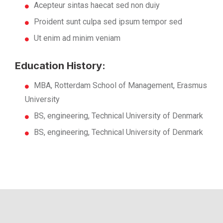
Acepteur sintas haecat sed non duiy
Proident sunt culpa sed ipsum tempor sed
Ut enim ad minim veniam
Education History:
MBA, Rotterdam School of Management, Erasmus
University
BS, engineering, Technical University of Denmark
BS, engineering, Technical University of Denmark