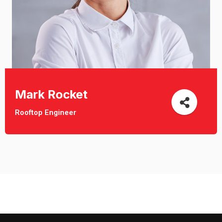
Mark Rocket
Rooftop Engineer