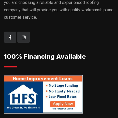
you are choosing a reliable and experienced roofing
company that will provide you with quality workmanship and
customer service.
100% Financing Available