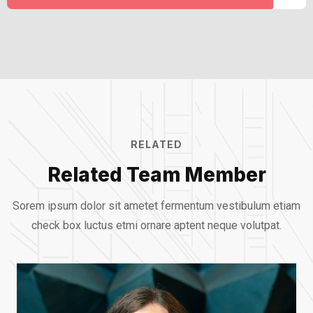
RELATED
Related Team Member
Sorem ipsum dolor sit ametet fermentum vestibulum etiam
check box luctus etmi
ornare aptent neque volutpat.