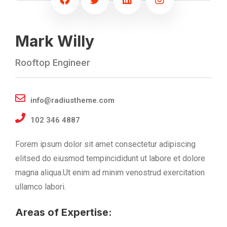
Mark Willy
Rooftop Engineer
info@radiustheme.com
102 346 4887
Forem ipsum dolor sit amet consectetur adipiscing
elitsed do eiusmod tempincididunt ut labore et dolore
magna aliqua.Ut enim ad minim venostrud exercitation
ullamco labori.
Areas of Expertise: