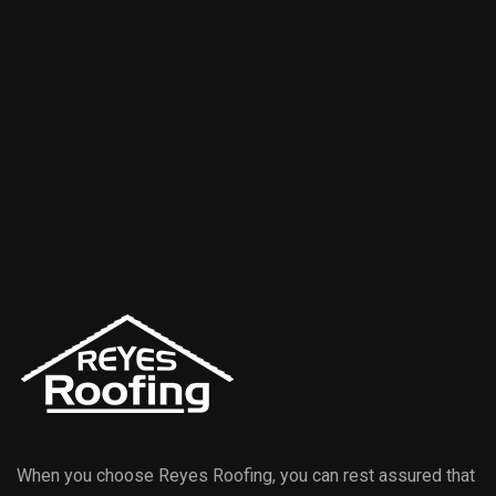
When you choose Reyes Roofing, you can rest assured that