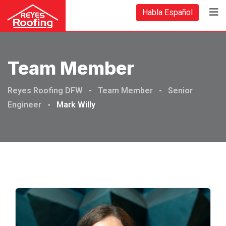
Habla Español
Team Member
Reyes Roofing DFW
-
Team Member
-
Senior
Engineer
-
Mark Willy