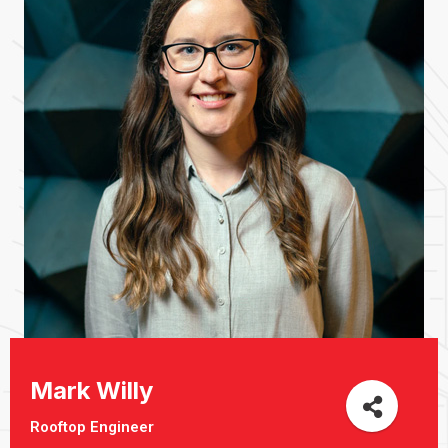
Mark Willy
Rooftop Engineer