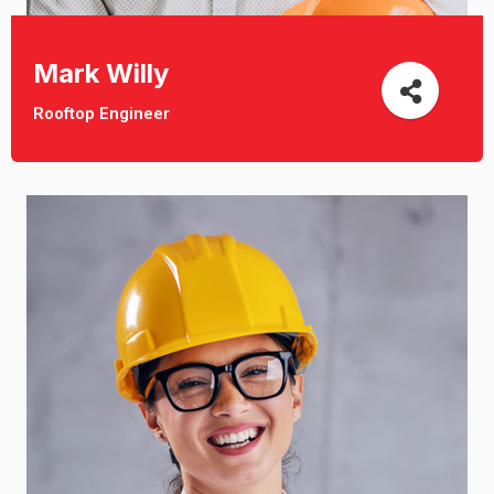
Mark Willy
Rooftop Engineer