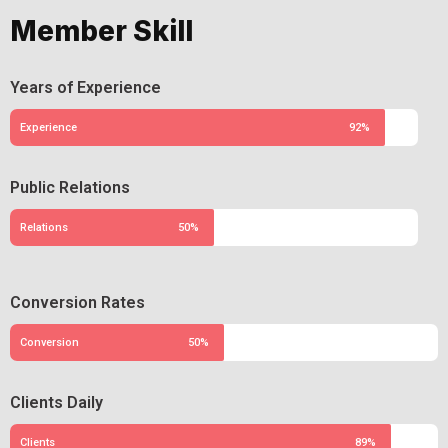
Member Skill
Years of Experience
Experience
92%
Public Relations
Relations
50%
Conversion Rates
Conversion
50%
Clients Daily
Clients
89%