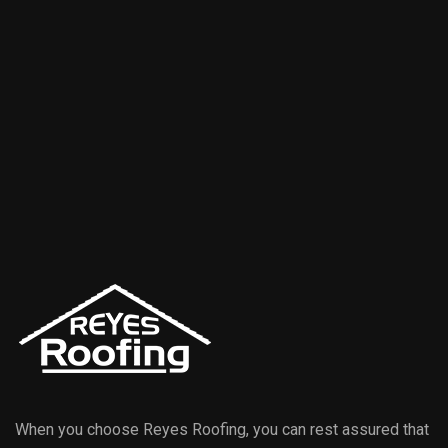
When you choose Reyes Roofing, you can rest assured that