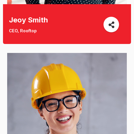
Jeoy Smith
CEO, Rooftop