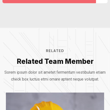
RELATED
Related Team Member
Sorem ipsum dolor sit ametet fermentum vestibulum etiam
check box luctus etmi
ornare aptent neque volutpat.