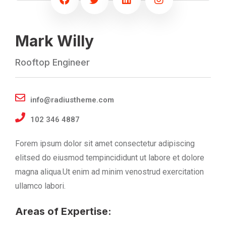
Mark Willy
Rooftop Engineer
info@radiustheme.com
102 346 4887
Forem ipsum dolor sit amet consectetur adipiscing
elitsed do eiusmod tempincididunt ut labore et dolore
magna aliqua.Ut enim ad minim venostrud exercitation
ullamco labori.
Areas of Expertise: