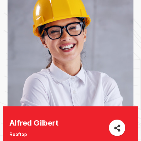
Alfred Gilbert
Rooftop