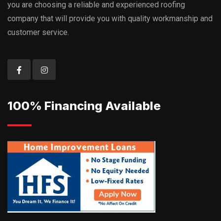
you are choosing a reliable and experienced roofing
company that will provide you with quality workmanship and
customer service.
100% Financing Available