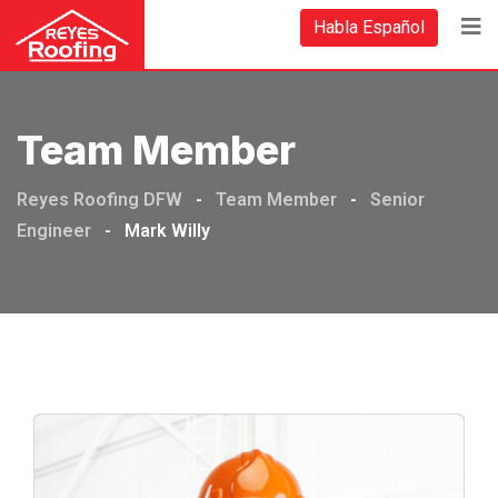
Habla Español
Team Member
Reyes Roofing DFW
-
Team Member
-
Senior
Engineer
-
Mark Willy