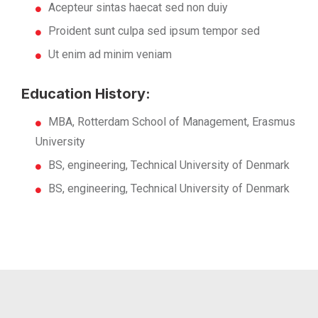
Acepteur sintas haecat sed non duiy
Proident sunt culpa sed ipsum tempor sed
Ut enim ad minim veniam
Education History:
MBA, Rotterdam School of Management, Erasmus
University
BS, engineering, Technical University of Denmark
BS, engineering, Technical University of Denmark