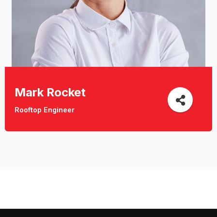
Mark Rocket
Rooftop Engineer