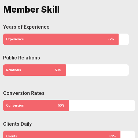
Member Skill
Years of Experience
Experience
92%
Public Relations
Relations
50%
Conversion Rates
Conversion
50%
Clients Daily
Clients
89%